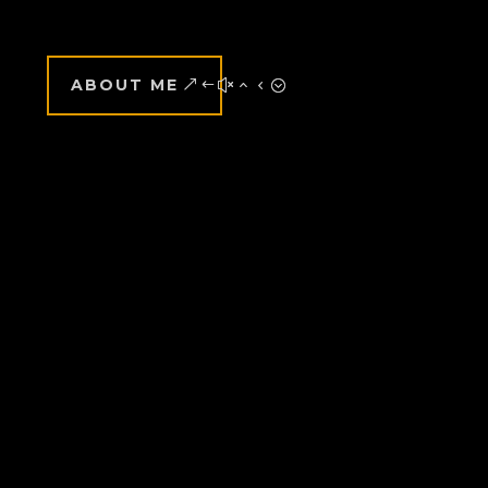
ABOUT ME