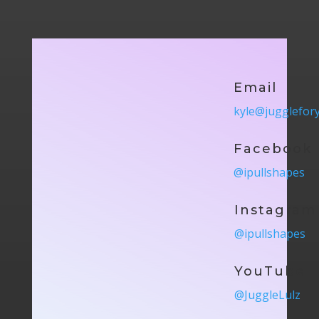
Email
kyle@jugglefor
Facebook
@ipullshapes
Instagram
@ipullshapes
YouTube
@JuggleLulz