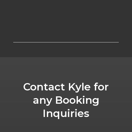
Contact Kyle for
any Booking
Inquiries